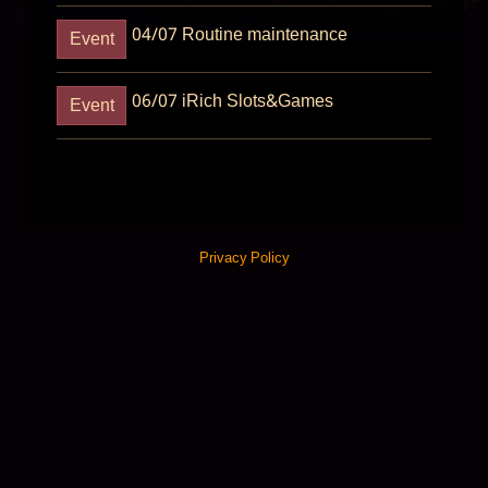
04/07
Routine maintenance
Event
06/07
iRich Slots&Games
Event
Privacy Policy