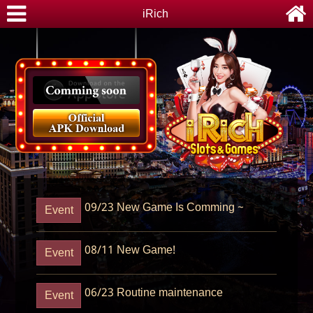
iRich
09/23
New Game Is Comming ~
Event
08/11
New Game!
Event
06/23
Routine maintenance
Event