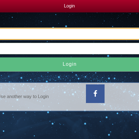
Login
Login
se another way to Login