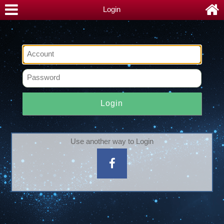
Login
Login
Use another way to Login