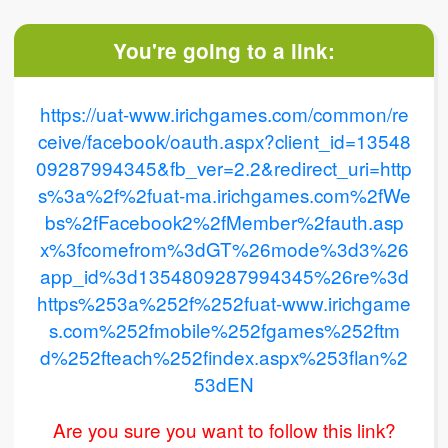
You're going to a link:
https://uat-www.irichgames.com/common/re
ceive/facebook/oauth.aspx?client_id=13548
09287994345&fb_ver=2.2&redirect_uri=http
s%3a%2f%2fuat-ma.irichgames.com%2fWe
bs%2fFacebook2%2fMember%2fauth.asp
x%3fcomefrom%3dGT%26mode%3d3%26
app_id%3d1354809287994345%26re%3d
https%253a%252f%252fuat-www.irichgame
s.com%252fmobile%252fgames%252ftm
d%252fteach%252findex.aspx%253flan%2
53dEN
Are you sure you want to follow this link?