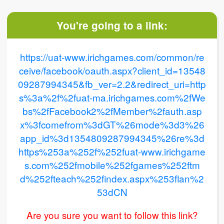
You're going to a link:
https://uat-www.irichgames.com/common/re
ceive/facebook/oauth.aspx?client_id=13548
09287994345&fb_ver=2.2&redirect_uri=http
s%3a%2f%2fuat-ma.irichgames.com%2fWe
bs%2fFacebook2%2fMember%2fauth.asp
x%3fcomefrom%3dGT%26mode%3d3%26
app_id%3d1354809287994345%26re%3d
https%253a%252f%252fuat-www.irichgame
s.com%252fmobile%252fgames%252ftm
d%252fteach%252findex.aspx%253flan%2
53dCN
Are you sure you want to follow this link?