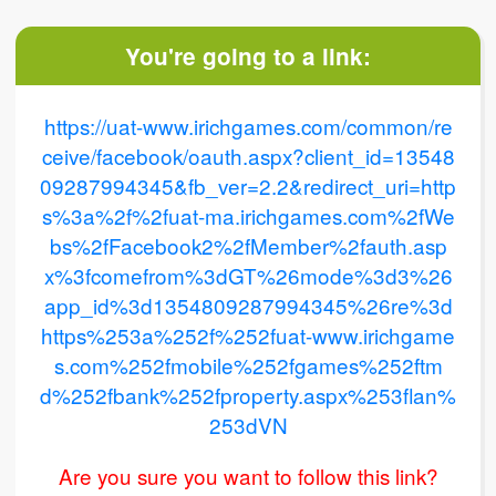
You're going to a link:
https://uat-www.irichgames.com/common/re
ceive/facebook/oauth.aspx?client_id=13548
09287994345&fb_ver=2.2&redirect_uri=http
s%3a%2f%2fuat-ma.irichgames.com%2fWe
bs%2fFacebook2%2fMember%2fauth.asp
x%3fcomefrom%3dGT%26mode%3d3%26
app_id%3d1354809287994345%26re%3d
https%253a%252f%252fuat-www.irichgame
s.com%252fmobile%252fgames%252ftm
d%252fbank%252fproperty.aspx%253flan%
253dVN
Are you sure you want to follow this link?